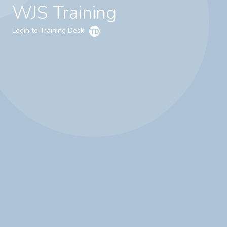
WJS Training
Login to Training Desk