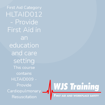
First Aid Category
HLTAID012
- Provide
First Aid in
an
education
and care
setting
This course
contains
HLTAID009 -
Provide
Cardiopulmonary
Resuscitation