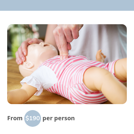
From
per person
$190