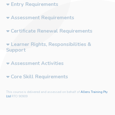
Entry Requirements
Assessment Requirements
Certificate Renewal Requirements
Learner Rights, Responsibilities &
Support
Assessment Activities
Core Skill Requirements
This course is delivered and assessed on behalf of
Allens Training Pty
Ltd
RTO 90909