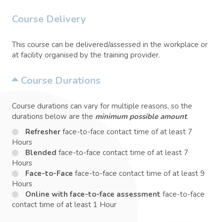
Course Delivery
This course can be delivered/assessed in the workplace or
at facility organised by the training provider.
Course Durations
Course durations can vary for multiple reasons, so the
durations below are the
minimum possible amount
.
Refresher
face-to-face contact time of at least 7
Hours
Blended
face-to-face contact time of at least 7
Hours
Face-to-Face
face-to-face contact time of at least 9
Hours
Online with face-to-face assessment
face-to-face
contact time of at least 1 Hour