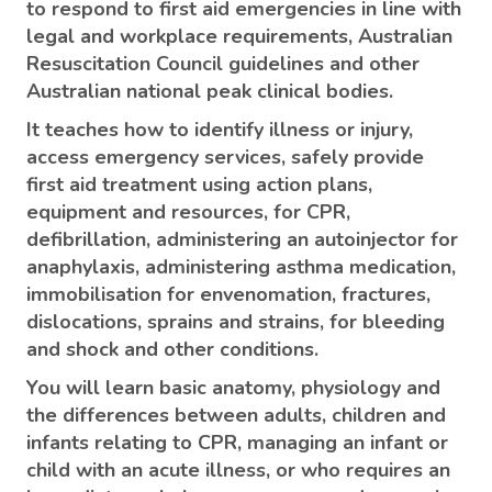
to respond to first aid emergencies in line with
legal and workplace requirements, Australian
Resuscitation Council guidelines and other
Australian national peak clinical bodies.
It teaches how to identify illness or injury,
access emergency services, safely provide
first aid treatment using action plans,
equipment and resources, for CPR,
defibrillation, administering an autoinjector for
anaphylaxis, administering asthma medication,
immobilisation for envenomation, fractures,
dislocations, sprains and strains, for bleeding
and shock and other conditions.
You will learn basic anatomy, physiology and
the differences between adults, children and
infants relating to CPR, managing an infant or
child with an acute illness, or who requires an