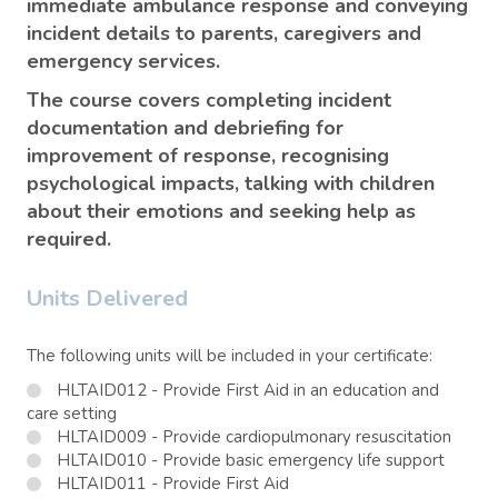
immediate ambulance response and conveying
incident details to parents, caregivers and
emergency services.
The course covers completing incident
documentation and debriefing for
improvement of response, recognising
psychological impacts, talking with children
about their emotions and seeking help as
required.
Units Delivered
The following units will be included in your certificate:
HLTAID012 - Provide First Aid in an education and
care setting
HLTAID009 - Provide cardiopulmonary resuscitation
HLTAID010 - Provide basic emergency life support
HLTAID011 - Provide First Aid