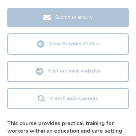
Submit an enquiry
View Provider Profile
Visit our main website
View Public Courses
This course provides practical training for
workers within an education and care setting