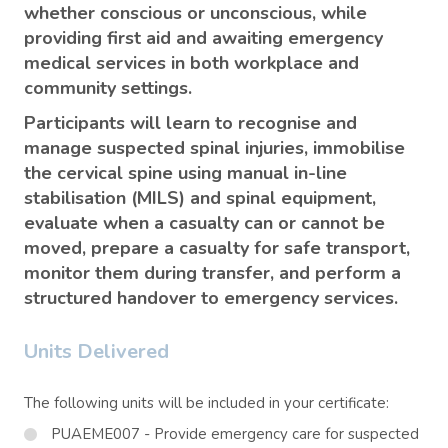
whether conscious or unconscious, while
providing first aid and awaiting emergency
medical services in both workplace and
community settings.
Participants will learn to recognise and
manage suspected spinal injuries, immobilise
the cervical spine using manual in-line
stabilisation (MILS) and spinal equipment,
evaluate when a casualty can or cannot be
moved, prepare a casualty for safe transport,
monitor them during transfer, and perform a
structured handover to emergency services.
Units Delivered
The following units will be included in your certificate:
PUAEME007 - Provide emergency care for suspected