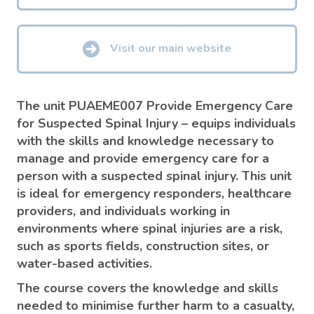
Visit our main website
The unit PUAEME007 Provide Emergency Care
for Suspected Spinal Injury – equips individuals
with the skills and knowledge necessary to
manage and provide emergency care for a
person with a suspected spinal injury. This unit
is ideal for emergency responders, healthcare
providers, and individuals working in
environments where spinal injuries are a risk,
such as sports fields, construction sites, or
water-based activities.
The course covers the knowledge and skills
needed to minimise further harm to a casualty,