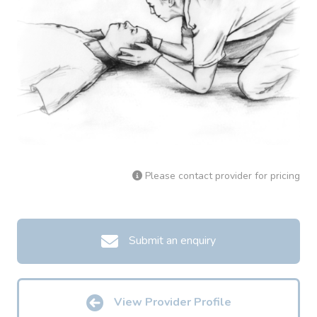
Please contact provider for pricing
Submit an enquiry
View Provider Profile