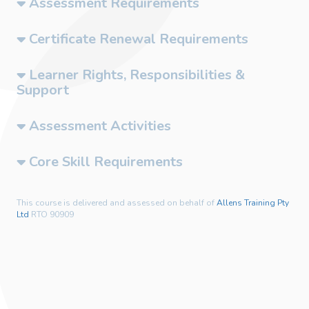
Assessment Requirements
Certificate Renewal Requirements
Learner Rights, Responsibilities &
Support
Assessment Activities
Core Skill Requirements
This course is delivered and assessed on behalf of
Allens Training Pty
Ltd
RTO 90909