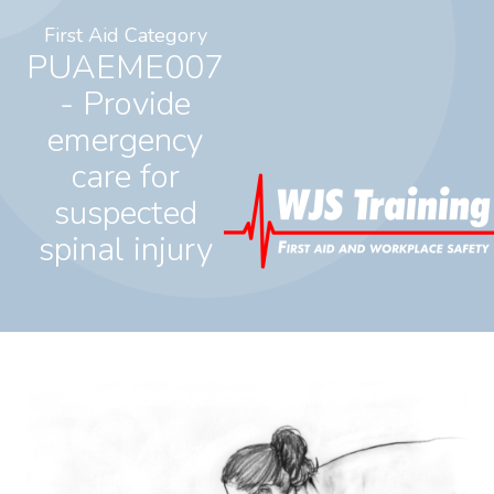
First Aid Category
PUAEME007
- Provide
emergency
care for
suspected
spinal injury