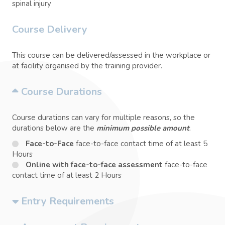
spinal injury
Course Delivery
This course can be delivered/assessed in the workplace or
at facility organised by the training provider.
Course Durations
Course durations can vary for multiple reasons, so the
durations below are the
minimum possible amount
.
Face-to-Face
face-to-face contact time of at least 5
Hours
Online with face-to-face assessment
face-to-face
contact time of at least 2 Hours
Entry Requirements