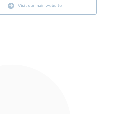
Visit our main website