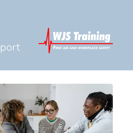
pport