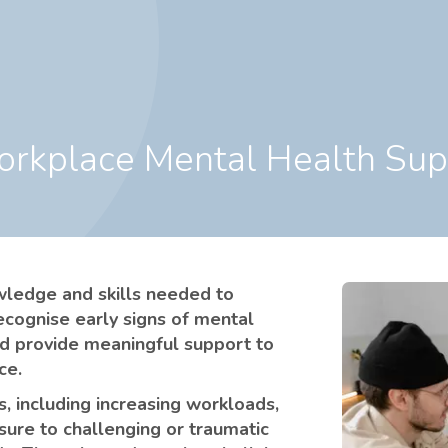
Workplace Mental Health Su
owledge and skills needed to
ecognise early signs of mental
nd provide meaningful support to
ce.
, including increasing workloads,
osure to challenging or traumatic