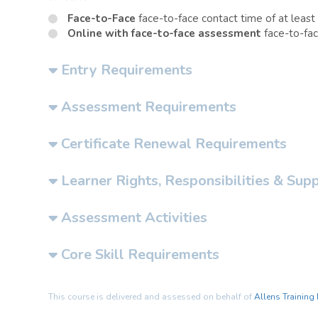
Face-to-Face
face-to-face contact time of at least
Online with face-to-face assessment
face-to-fac
Entry Requirements
Assessment Requirements
Certificate Renewal Requirements
Learner Rights, Responsibilities & Sup
Assessment Activities
Core Skill Requirements
This course is delivered and assessed on behalf of
Allens Training 