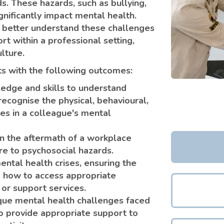
s. These hazards, such as bullying,
gnificantly impact mental health.
 better understand these challenges
t within a professional setting,
lture.
nts with the following outcomes:
edge and skills to understand
ecognise the physical, behavioural,
ges in a colleague's mental
n the aftermath of a workplace
ure to psychosocial hazards.
tal health crises, ensuring the
g how to access appropriate
 or support services.
que mental health challenges faced
o provide appropriate support to