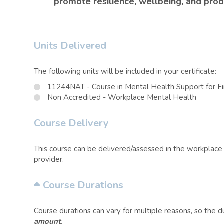
promote resilience, wellbeing, and produ
Units Delivered
The following units will be included in your certificate:
11244NAT - Course in Mental Health Support for F
Non Accredited - Workplace Mental Health
Course Delivery
This course can be delivered/assessed in the workplace o
provider.
Course Durations
Course durations can vary for multiple reasons, so the 
amount
.