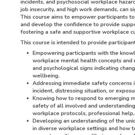
incidents, and psychosocial workplace hazard
job insecurity, and high work demands, can si
This course aims to empower participants to
and develop the confidence to provide suppor
fostering a safe and supportive workplace cu
This course is intended to provide participa
Empowering participants with the knowl
workplace mental health concepts and r
and psychological signs indicating chan
wellbeing.
Addressing immediate safety concerns i
incident, distressing situation, or expos
Knowing how to respond to emerging men
safety of all involved and understandin
workplace protocols, professional help,
Developing an understanding of the uni
in diverse workplace settings and how t