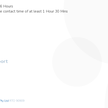
 6 Hours
e contact time of at least 1 Hour 30 Mins
port
Pty Ltd
RTO 90909