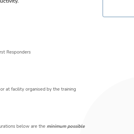
ctivity.
irst Responders
r at facility organised by the training
durations below are the
minimum possible