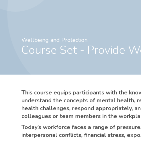
Wellbeing and Protection
Course Set - Provide 
This course equips participants with the kn
understand the concepts of mental health, r
health challenges, respond appropriately, a
colleagues or team members in the workpla
Today’s workforce faces a range of pressures
interpersonal conflicts, financial stress, exp