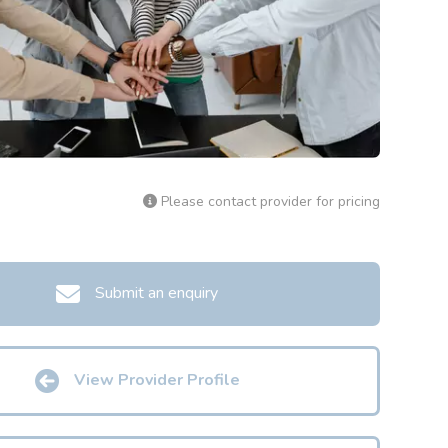
Please contact provider for pricing
Submit an enquiry
View Provider Profile