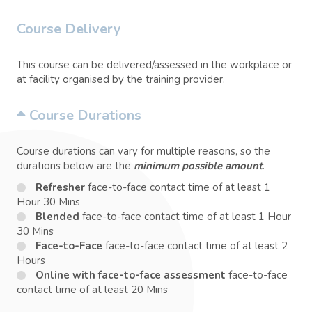
Course Delivery
This course can be delivered/assessed in the workplace or
at facility organised by the training provider.
Course Durations
Course durations can vary for multiple reasons, so the
durations below are the
minimum possible amount
.
Refresher
face-to-face contact time of at least 1
Hour 30 Mins
Blended
face-to-face contact time of at least 1 Hour
30 Mins
Face-to-Face
face-to-face contact time of at least 2
Hours
Online with face-to-face assessment
face-to-face
contact time of at least 20 Mins