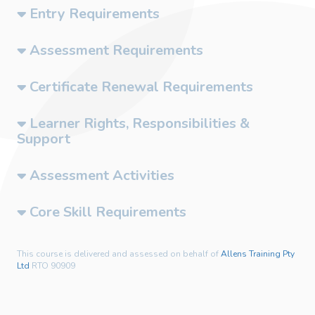
Entry Requirements
Assessment Requirements
Certificate Renewal Requirements
Learner Rights, Responsibilities &
Support
Assessment Activities
Core Skill Requirements
This course is delivered and assessed on behalf of
Allens Training Pty
Ltd
RTO 90909