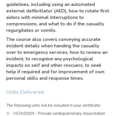
guidelines, including using an automated
external defibrillator (AED), how to rotate first
aiders with minimal interruptions to
compressions, and what to do if the casualty
regurgitates or vomits.
The course also covers conveying accurate
incident details when handing the casualty
over to emergency services, how to review an
incident, to recognise any psychological
impacts on self and other rescuers, to seek
help if required and for improvement of own
personal skills and response times.
Units Delivered
The following units will be included in your certificate:
HLTAID009 - Provide cardiopulmonary resuscitation