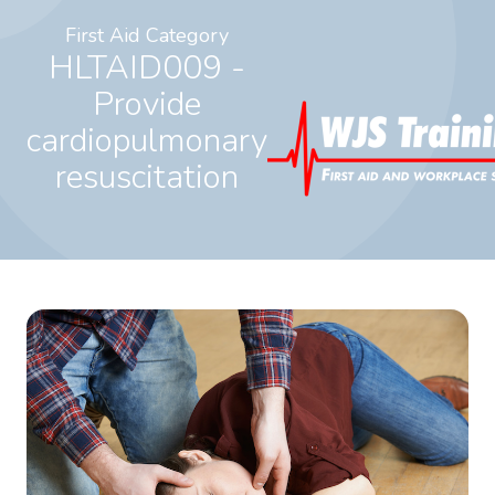
First Aid Category
HLTAID009 -
Provide
cardiopulmonary
resuscitation