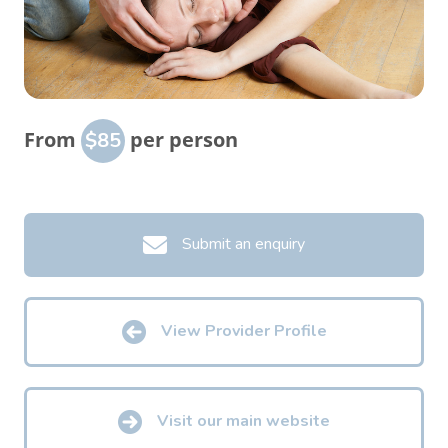
From
per person
$85
Submit an enquiry
View Provider Profile
Visit our main website