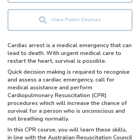
View Public Courses
Cardiac arrest is a medical emergency that can
lead to death. With urgent medical care to
restart the heart, survival is possible.
Quick decision making is required to recognise
and assess a cardiac emergency, call for
medical assistance and perform
Cardiopulmonary Resuscitation (CPR)
procedures which will increase the chance of
survival for a person who is unconscious and
not breathing normally.
In this CPR course, you will learn these skills,
in line with the Australian Resuscitation Council